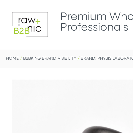
Premium Whol
Professionals
B2B
HOME
/
B2BKING BRAND VISIBILITY
/
BRAND: PHYSIS LABORAT