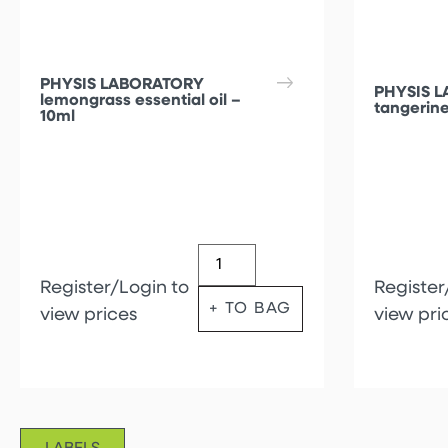
PHYSIS LABORATORY
PHYSIS 
lemongrass essential oil –
tangerine
10ml
Register/Login to
Register
+ TO BAG
view prices
view pri