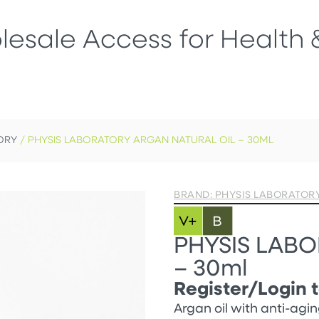
esale Access for Health 
ORY
/ PHYSIS LABORATORY ARGAN NATURAL OIL – 30ML
BRAND: PHYSIS LABORATOR
PHYSIS LABOR
– 30ml
Register/Login t
Argan oil with anti-agin