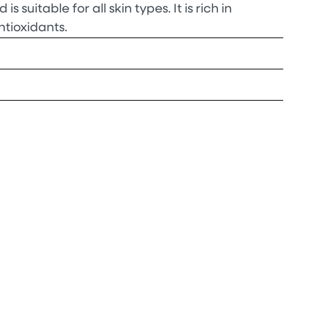
 is suitable for all skin types. It is rich in
ntioxidants.