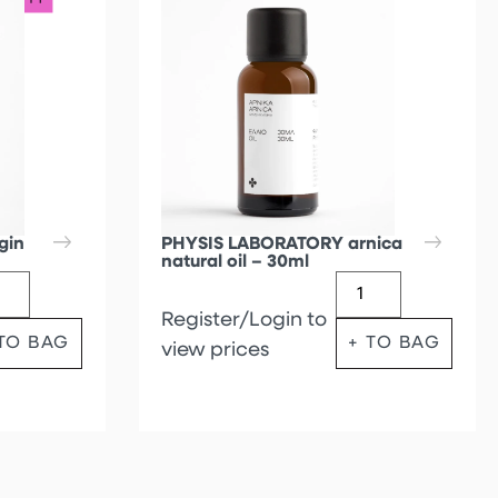
gin
PHYSIS LABORATORY arnica
natural oil – 30ml
Register/Login to
 TO BAG
+ TO BAG
view prices