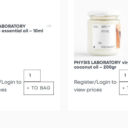
LABORATORY
 essential oil – 10ml
PHYSIS LABORATORY vir
coconut oil – 200gr
/Login to
Register/Login to
+ TO BAG
+
ces
view prices