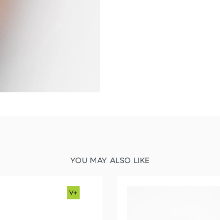
YOU MAY ALSO LIKE