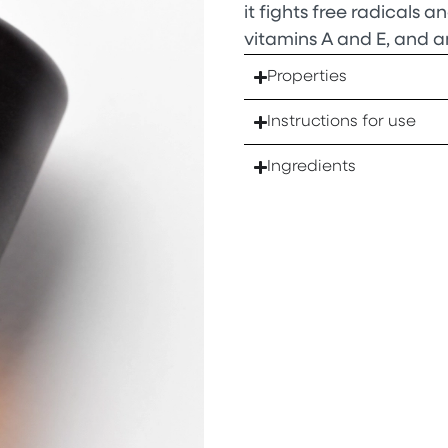
it fights free radicals and
vitamins A and E, and a
Properties
Instructions for use
Ingredients