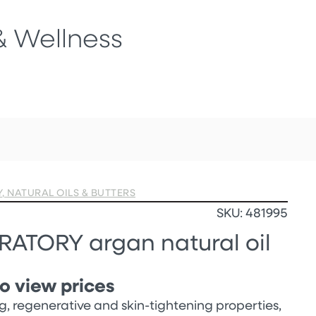
& Wellness
Y
,
NATURAL OILS & BUTTERS
SKU: 481995
ATORY argan natural oil
o view prices
g, regenerative and skin-tightening properties,