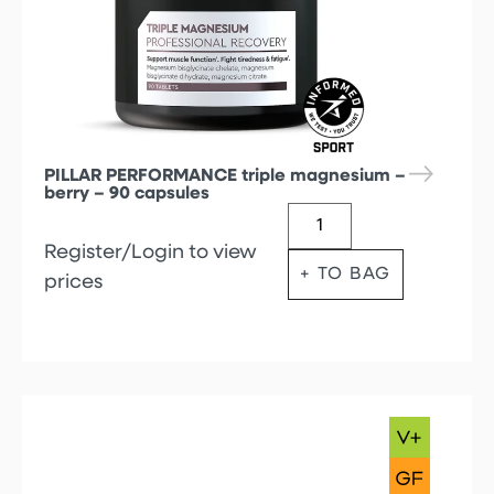
PILLAR PERFORMANCE triple magnesium –
berry – 90 capsules
Register/Login to view
+ TO BAG
prices