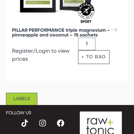
PILLAR PERFORMANCE triple magnesium –
pinneapple and coconut – 15 sachets
Register/Login to view
+ TO BAG
prices
LABELS
FOLLOW US