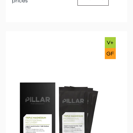
prices