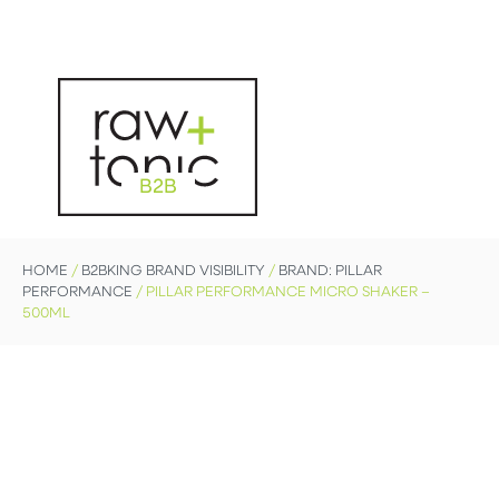
B2B
HOME
/
B2BKING BRAND VISIBILITY
/
BRAND: PILLAR
PERFORMANCE
/ PILLAR PERFORMANCE MICRO SHAKER –
500ML