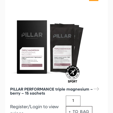
PILLAR PERFORMANCE triple magnesium –
berry – 15 sachets
Register/Login to view
+ TO BAG