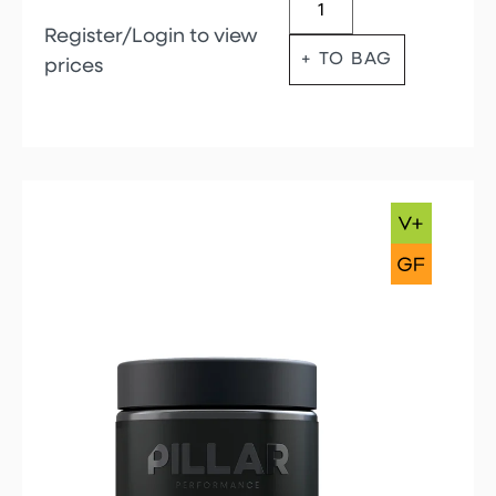
Register/Login to view
+ TO BAG
prices