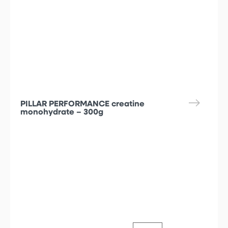
PILLAR PERFORMANCE creatine
monohydrate – 300g