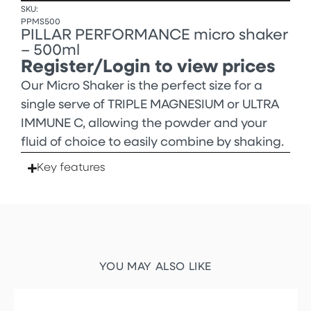
SKU:
PPMS500
PILLAR PERFORMANCE micro shaker
– 500ml
Register/Login to view prices
Our Micro Shaker is the perfect size for a
single serve of TRIPLE MAGNESIUM or ULTRA
IMMUNE C, allowing the powder and your
fluid of choice to easily combine by shaking.
Key features
YOU MAY ALSO LIKE