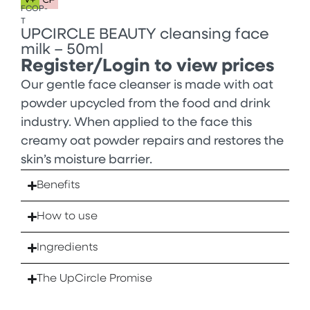
FCOP-
T
UPCIRCLE BEAUTY cleansing face
milk – 50ml
Register/Login to view prices
Our gentle face cleanser is made with oat
powder upcycled from the food and drink
industry. When applied to the face this
creamy oat powder repairs and restores the
skin’s moisture barrier.
Benefits
How to use
Ingredients
The UpCircle Promise