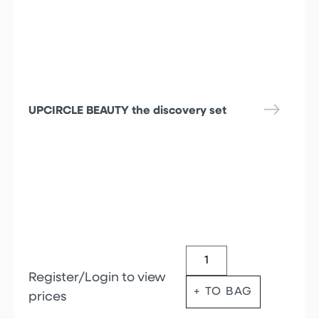
UPCIRCLE BEAUTY the discovery set
Register/Login to view
+ TO BAG
prices