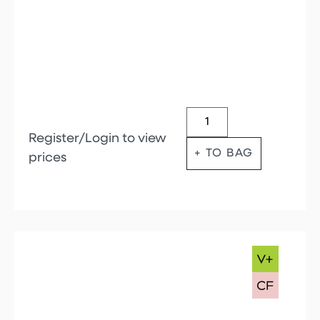
Register/Login to view
+ TO BAG
prices