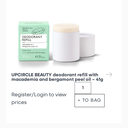
UPCIRCLE BEAUTY deodorant refill with
macademia and bergamont peel oil – 41g
Register/Login to view
+ TO BAG
prices