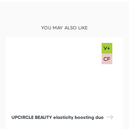
YOU MAY ALSO LIKE
UPCIRCLE BEAUTY elasticity boosting duo