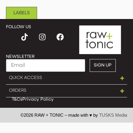
LABELS
FOLLOW US
NEWSLETTER
SIGN UP
QUICK ACCESS
ORDERS
T&Cs
Privacy Policy
©2026 RAW + TONIC – made with ♥︎ by
TUSKS Media