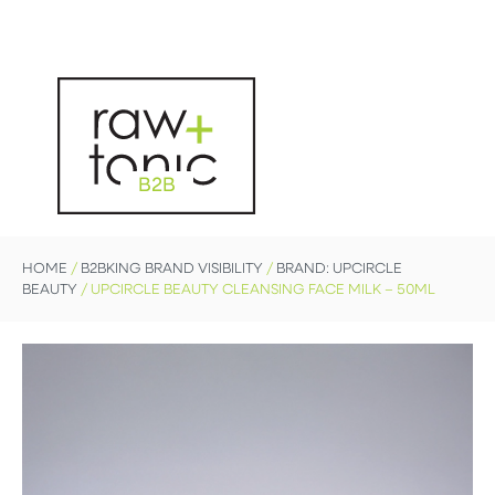
B2B
HOME
/
B2BKING BRAND VISIBILITY
/
BRAND: UPCIRCLE
BEAUTY
/ UPCIRCLE BEAUTY CLEANSING FACE MILK – 50ML