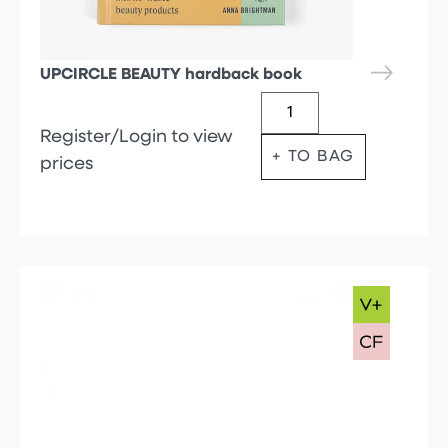
UPCIRCLE BEAUTY hardback book
Register/Login to view
+ TO BAG
prices