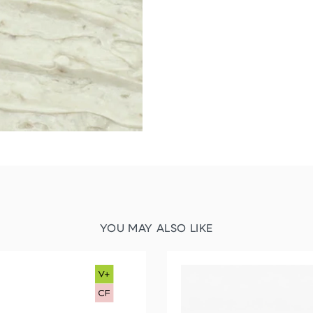
YOU MAY ALSO LIKE