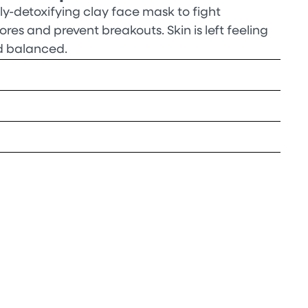
y-detoxifying clay face mask to fight
es and prevent breakouts. Skin is left feeling
d balanced.