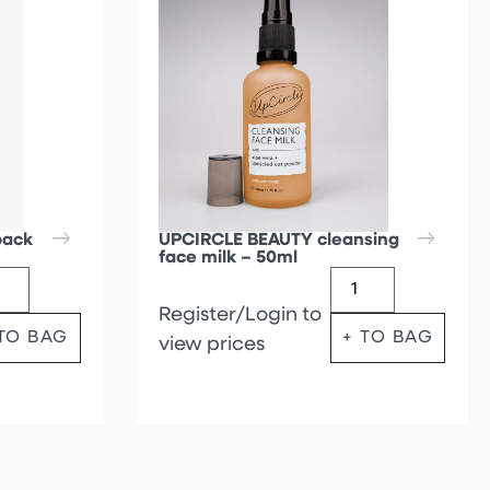
back
UPCIRCLE BEAUTY cleansing
face milk – 50ml
Register/Login to
 TO BAG
+ TO BAG
view prices