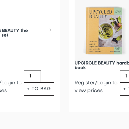
 BEAUTY the
 set
UPCIRCLE BEAUTY hard
book
/Login to
Register/Login to
+ TO BAG
+
ces
view prices