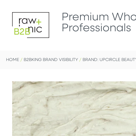
Premium Whol
Professionals
B2B
HOME
/
B2BKING BRAND VISIBILITY
/
BRAND: UPCIRCLE BEAUT