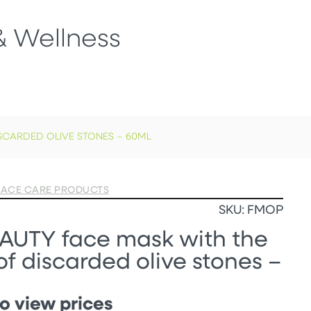
& Wellness
SCARDED OLIVE STONES – 60ML
FACE CARE PRODUCTS
SKU: FMOP
AUTY face mask with the
f discarded olive stones –
o view prices