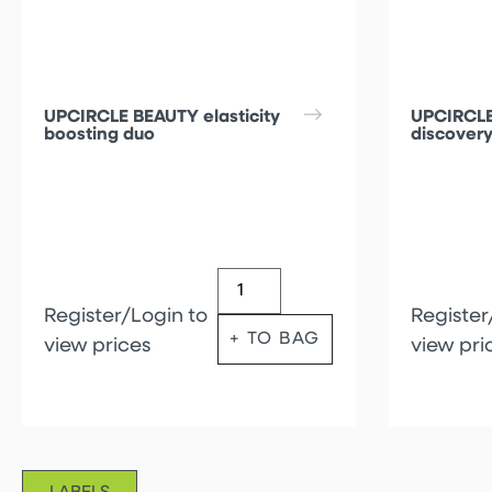
UPCIRCLE BEAUTY elasticity
UPCIRCLE
boosting duo
discovery
Register/Login to
Register
+ TO BAG
view prices
view pri