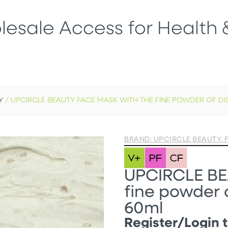
esale Access for Health 
Y
/ UPCIRCLE BEAUTY FACE MASK WITH THE FINE POWDER OF DI
BRAND: UPCIRCLE BEAUTY
,
UPCIRCLE BE
fine powder o
60ml
Register/Login t