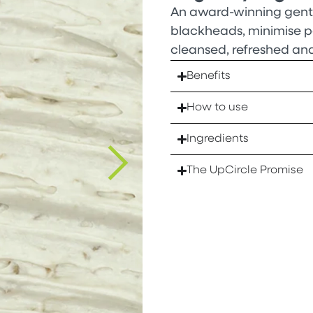
An award-winning gentl
blackheads, minimise por
cleansed, refreshed an
Benefits
How to use
Ingredients
The UpCircle Promise